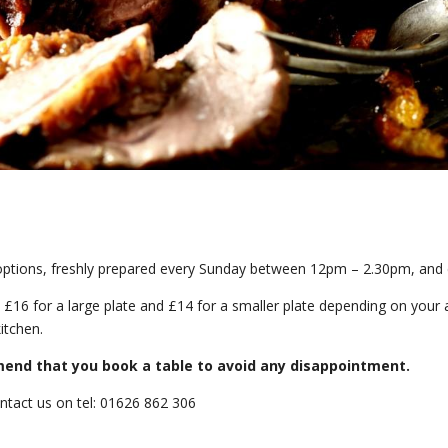
options, freshly prepared every Sunday between 12pm – 2.30pm, and en
 £16 for a large plate and £14 for a smaller plate depending on your a
itchen.
mend that you book a table to avoid any disappointment.
ontact us on tel: 01626 862 306