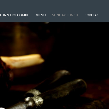
E INN HOLCOMBE
MENU
SUNDAY LUNCH
CONTACT