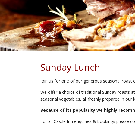
Sunday Lunch
Join us for one of our generous seasonal roast 
We offer a choice of traditional Sunday roasts at
seasonal vegetables, all freshly prepared in our k
Because of its popularity we highly recom
For all Castle Inn enquiries & bookings please c