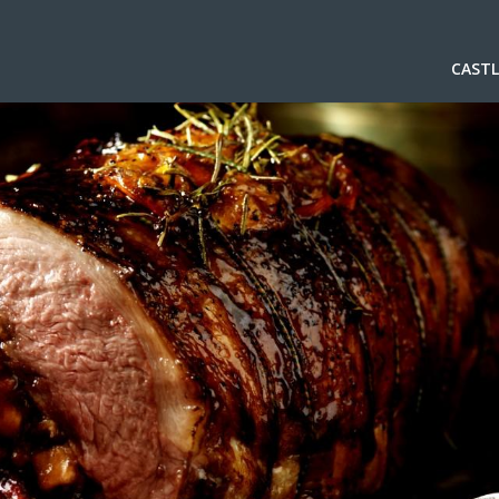
CASTL
.
.
.