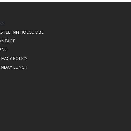
KS
ASTLE INN HOLCOMBE
ONTACT
ENU
IVACY POLICY
UNDAY LUNCH