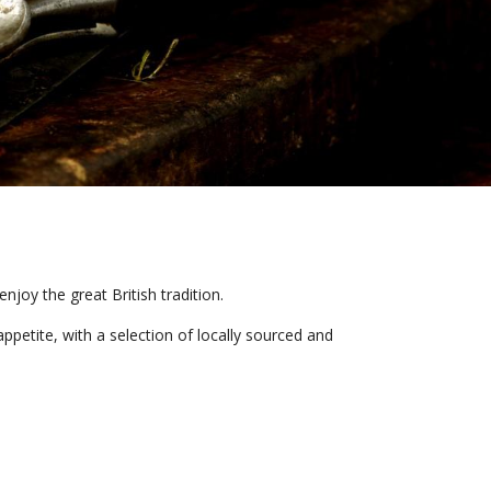
joy the great British tradition.
ppetite, with a selection of locally sourced and