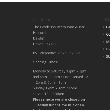
Castle Inn
LIN
The Castle Inn Restaurant & Bar
C
Holcombe
C
Dawlish
M
Devon EX7 0LF
PR
By Telephone: 01626 862 306
S
Opening Times:
Monday to Saturday 12pm – 3pm
and 6pm – 11pm / Food served 12
– 2pm & 6pm – 8pm
Sunday 12pm – 4pm / Food
served 12 – 2.30pm
Please note we are closed on
Tuesday lunchtime but open