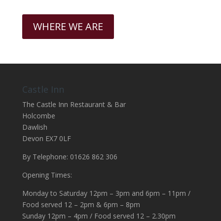
WHERE WE ARE
Castle Inn
The Castle Inn Restaurant & Bar
Holcombe
Dawlish
Devon EX7 0LF
By Telephone: 01626 862 306
Opening Times:
Monday to Saturday 12pm – 3pm and 6pm – 11pm /
Food served 12 – 2pm & 6pm – 8pm
Sunday 12pm – 4pm / Food served 12 – 2.30pm