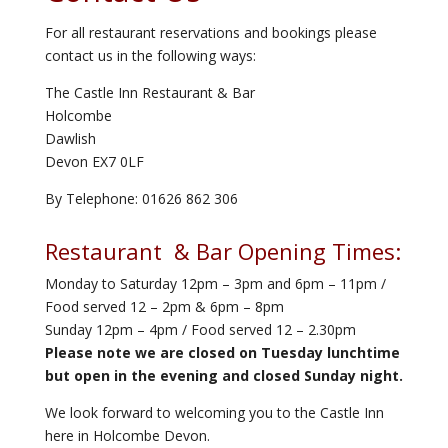
For all restaurant reservations and bookings please
contact us in the following ways:
The Castle Inn Restaurant & Bar
Holcombe
Dawlish
Devon EX7 0LF
By Telephone: 01626 862 306
Restaurant & Bar Opening Times:
Monday to Saturday 12pm – 3pm and 6pm – 11pm /
Food served 12 – 2pm & 6pm – 8pm
Sunday 12pm – 4pm / Food served 12 – 2.30pm
Please note we are closed on Tuesday lunchtime
but open in the evening and closed Sunday night.
We look forward to welcoming you to the Castle Inn
here in Holcombe Devon.