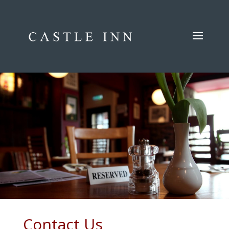
.
.
.
Contact Us