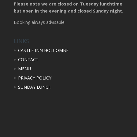
Please note we are closed on Tuesday lunchtime
but open in the evening and closed Sunday night.
Booking always advisable
LINKS
CASTLE INN HOLCOMBE
CONTACT
MENU
PRIVACY POLICY
SUNDAY LUNCH