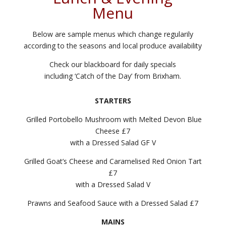
Menu
Below are sample menus which change regularily
according to the seasons and local produce availability
Check our blackboard for daily specials
including ‘Catch of the Day’ from Brixham.
STARTERS
Grilled Portobello Mushroom with Melted Devon Blue
Cheese £7
with a Dressed Salad GF V
Grilled Goat’s Cheese and Caramelised Red Onion Tart
£7
with a Dressed Salad V
Prawns and Seafood Sauce with a Dressed Salad £7
MAINS