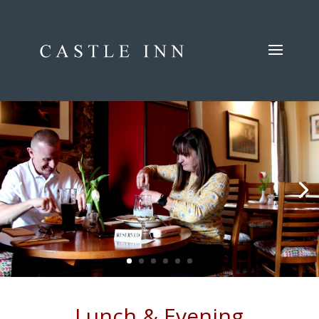
Lunch & Evening