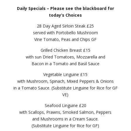
Daily Specials – Please see the blackboard for
today’s Choices
28 Day Aged Sirloin Steak £25
served with Portobello Mushroom
Vine Tomato, Peas and Chips GF
Grilled Chicken Breast £15
with sun Dried Tomatoes, Mozzarella and
Bacon in a Tomato and Basil Sauce
Vegetable Linguine £15
with Mushroom, Spinach, Mixed Peppers & Onions
in a Tomato Sauce. (Substitute Linguine for Rice for GF
VE)
Seafood Linguine £20
with Scallops, Prawns, Smoked Salmon, Peppers
and Mushrooms in a Cream Sauce.
(Substitute Linguine for Rice for GF)