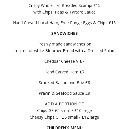
Crispy Whole Tail Breaded Scampi £15
with Chips, Peas & Tartare Sauce
Hand Carved Local Ham, Free Range Eggs & Chips £15
SANDWICHES
Freshly made sandwiches on
malted or white Bloomer Bread with a Dressed Salad
Cheddar Cheese V £7
Hand Carved Ham £7
Smoked Bacon and Brie £8
Prawn & Seafood Sauce £9
ADD A PORTION OF
Chips GF £5 small / £10 large
Cheesy Chips GF £6 small / £12 large
CHILDREN’S MENU