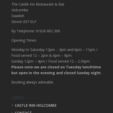
The Castle Inn Restaurant & Bar
Holcombe
Dawlish
Devon EX7 0LF
By Telephone: 01626 862 306
Opening Times:
Monday to Saturday 12pm – 3pm and 6pm – 11pm /
Food served 12 – 2pm & 6pm – 8pm
Sunday 12pm – 4pm / Food served 12 – 2.30pm
Please note we are closed on Tuesday lunchtime
but open in the evening and closed Sunday night.
Booking always advisable
LINKS
CASTLE INN HOLCOMBE
CONTACT