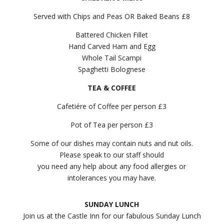
Served with Chips and Peas OR Baked Beans £8
Battered Chicken Fillet
Hand Carved Ham and Egg
Whole Tail Scampi
Spaghetti Bolognese
TEA & COFFEE
Cafetiére of Coffee per person £3
Pot of Tea per person £3
Some of our dishes may contain nuts and nut oils.
Please speak to our staff should
you need any help about any food allergies or
intolerances you may have.
SUNDAY LUNCH
Join us at the Castle Inn for our fabulous Sunday Lunch