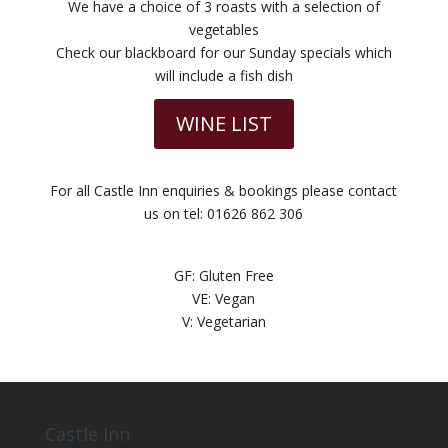
We have a choice of 3 roasts with a selection of
vegetables
Check our blackboard for our Sunday specials which
will include a fish dish
WINE LIST
For all Castle Inn enquiries & bookings please contact
us on tel: 01626 862 306
GF: Gluten Free
VE: Vegan
V: Vegetarian
Castle Inn