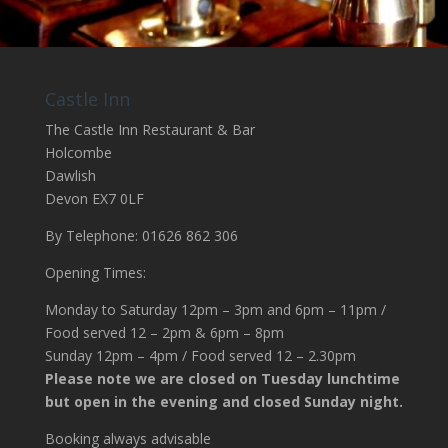
Castle Inn
The Castle Inn Restaurant & Bar
Holcombe
Dawlish
Devon EX7 0LF
By Telephone: 01626 862 306
Opening Times:
Monday to Saturday 12pm – 3pm and 6pm – 11pm /
Food served 12 – 2pm & 6pm – 8pm
Sunday 12pm – 4pm / Food served 12 – 2.30pm
Please note we are closed on Tuesday lunchtime
but open in the evening and closed Sunday night.
Booking always advisable