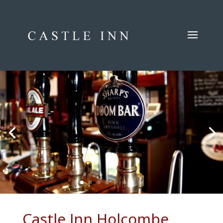
Castle Inn Holcombe