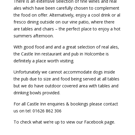
There is an extensive selection of fine wines and real
ales which have been carefully chosen to complement
the food on offer. Alternatively, enjoy a cool drink or al
fresco dining outside on our vine patio, where there
are tables and chairs – the perfect place to enjoy a hot
summers afternoon.
With good food and and a great selection of real ales,
the Castle Inn restaurant and pub in Holcombe is
definitely a place worth visiting.
Unfortunately we cannot accommodate dogs inside
the pub due to size and food being served at all tables
but we do have outdoor covered area with tables and
drinking bowls provided.
For all Castle Inn enquiries & bookings please contact
us on tel: 01626 862 306
To check what we’re up to view our Facebook page.