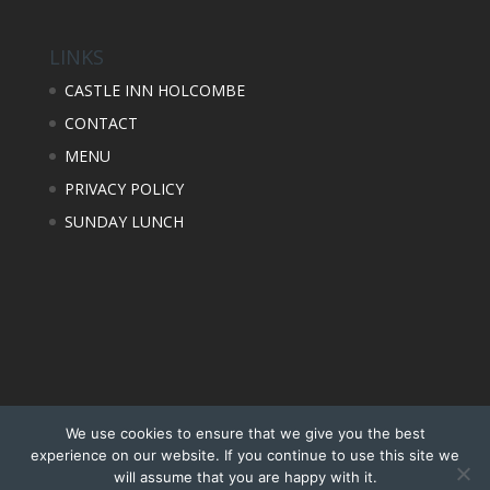
LINKS
CASTLE INN HOLCOMBE
CONTACT
MENU
PRIVACY POLICY
SUNDAY LUNCH
We use cookies to ensure that we give you the best
experience on our website. If you continue to use this site we
will assume that you are happy with it.
Design, Photography & Hosting by Factory Media