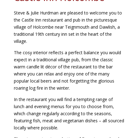
Steve & Julie Hurdman are pleased to welcome you to
the Castle Inn restaurant and pub in the picturesque
village of Holcombe near Teignmouth and Dawlish, a
traditional 19th century inn set in the heart of the
village.
The cosy interior reflects a perfect balance you would
expect in a traditional village pub, from the classic
warm candle lit décor of the restaurant to the bar
where you can relax and enjoy one of the many
popular local beers and not forgetting the glorious
roaring log fire in the winter.
In the restaurant you will find a tempting range of
lunch and evening menus for you to choose from,
which change regularly according to the seasons,
featuring fish, meat and vegetarian dishes – all sourced
locally where possible.